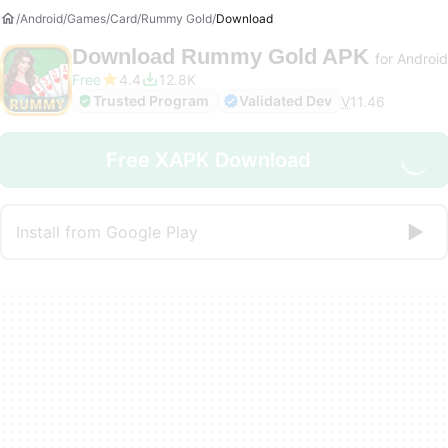
Android
Games
Card
Rummy Gold
Download
Download
Rummy Gold APK
for Android
Free
4.4
12.8K
Trusted Program
Validated Dev
V
11.46
Free XAPK Download
Install from Google Play