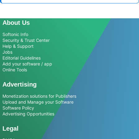
About Us
Softonic Info
Security & Trust Center
Help & Support
Jobs
Editorial Guidelines
Add your software / app
Online Tools
Advertising
Monetization solutions for Publishers
Upload and Manage your Software
Software Policy
Advertising Opportunities
Legal