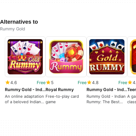
Alternatives to
Rummy Gold
4.6
Free
5
Free
4.8
Free
4
Rummy Gold - Indian Rummy
Royal Rummy
Rummy Gold - Indian Rummy
Teen
An online adaptation
Free-to-play card
Rummy Gold - Indian
A ga
of a beloved Indian
game
Rummy: The Best
clas
card game
Multiplayer Free
Card Game