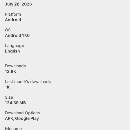
July 28, 2026
Platform
Android
OS
Android 17.0
Language
English
Downloads
12.8K
Last month's downloads
1K
Size
124.39 MB
Download Options
APK, Google Play
Filename