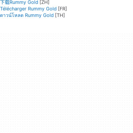
下载Rummy Gold
Télécharger Rummy Gold
ดาวน์โหลด Rummy Gold