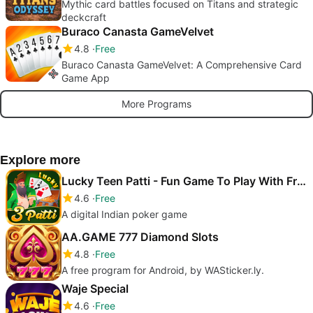
Mythic card battles focused on Titans and strategic
deckcraft
Buraco Canasta GameVelvet
4.8
Free
Buraco Canasta GameVelvet: A Comprehensive Card
Game App
More Programs
Explore more
Lucky Teen Patti - Fun Game To Play With Friends
4.6
Free
A digital Indian poker game
AA.GAME 777 Diamond Slots
4.8
Free
A free program for Android, by WASticker.ly.
Waje Special
4.6
Free