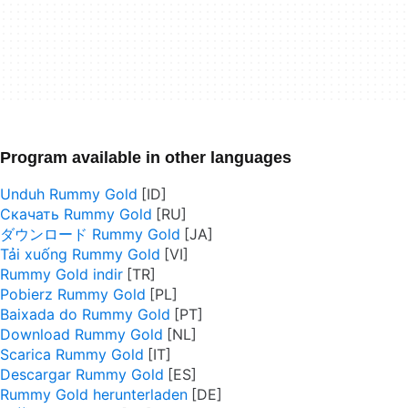
Program available in other languages
Unduh Rummy Gold
Скачать Rummy Gold
ダウンロード Rummy Gold
Tải xuống Rummy Gold
Rummy Gold indir
Pobierz Rummy Gold
Baixada do Rummy Gold
Download Rummy Gold
Scarica Rummy Gold
Descargar Rummy Gold
Rummy Gold herunterladen