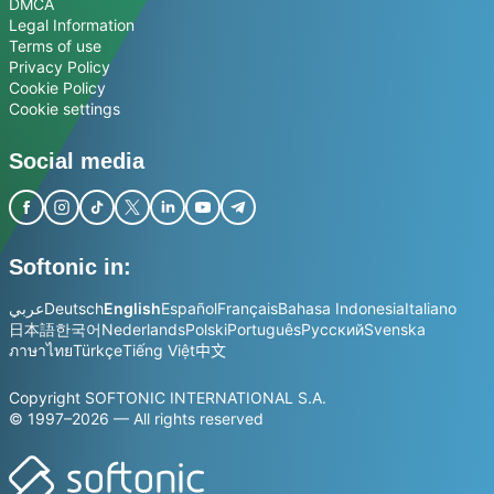
DMCA
Legal Information
Terms of use
Privacy Policy
Cookie Policy
Cookie settings
Social media
Softonic in:
عربي
Deutsch
English
Español
Français
Bahasa Indonesia
Italiano
日本語
한국어
Nederlands
Polski
Português
Русский
Svenska
ภาษาไทย
Türkçe
Tiếng Việt
中文
Copyright SOFTONIC INTERNATIONAL S.A.
© 1997–2026 — All rights reserved