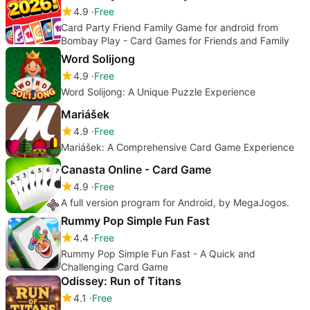
4.9
Free
Card Party Friend Family Game for android from
Bombay Play - Card Games for Friends and Family
Word Solijong
4.9
Free
Word Solijong: A Unique Puzzle Experience
Mariášek
4.9
Free
Mariášek: A Comprehensive Card Game Experience
Canasta Online - Card Game
4.9
Free
A full version program for Android, by MegaJogos.
Rummy Pop Simple Fun Fast
4.4
Free
Rummy Pop Simple Fun Fast - A Quick and
Challenging Card Game
Odissey: Run of Titans
4.1
Free