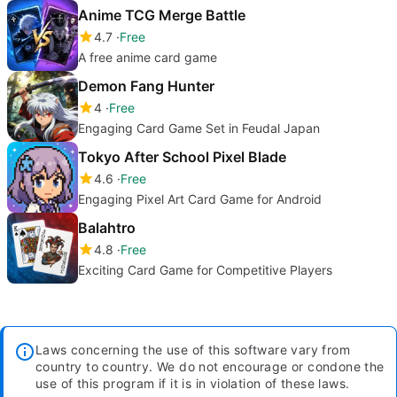
Anime TCG Merge Battle
4.7
Free
A free anime card game
Demon Fang Hunter
4
Free
Engaging Card Game Set in Feudal Japan
Tokyo After School Pixel Blade
4.6
Free
Engaging Pixel Art Card Game for Android
Balahtro
4.8
Free
Exciting Card Game for Competitive Players
Laws concerning the use of this software vary from
country to country. We do not encourage or condone the
use of this program if it is in violation of these laws.