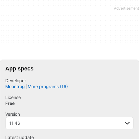
App specs
Developer
Moonfrog
More programs (16)
License
Free
Version
11.46
Latest update