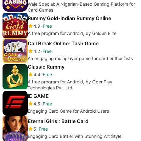
Waje Special: A Nigerian-Based Gaming Platform for
Card Games
Rummy Gold-Indian Rummy Online
4.9
Free
A free program for Android, by Golden Elite.
Call Break Online: Tash Game
4.2
Free
An engaging multiplayer game for card enthusiasts
Classic Rummy
4.4
Free
A free program for Android, by OpenPlay
Technologies Pvt. Ltd.
IE GAME
4.5
Free
Engaging Card Game for Android Users
Eternal Girls : Battle Card
5
Free
Engaging Card Battler with Stunning Art Style