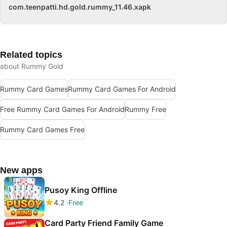
com.teenpatti.hd.gold.rummy_11.46.xapk
Related topics
about Rummy Gold
Rummy Card Games
Rummy Card Games For Android
Free Rummy Card Games For Android
Rummy Free
Rummy Card Games Free
New apps
Pusoy King Offline
4.2
Free
Card Party Friend Family Game